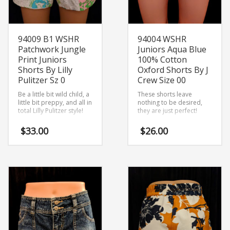
94009 B1 WSHR
94004 WSHR
Patchwork Jungle
Juniors Aqua Blue
Print Juniors
100% Cotton
Shorts By Lilly
Oxford Shorts By J
Pulitzer Sz 0
Crew Size 00
Be a little bit wild child, a
These shorts leave
little bit preppy, and all in
nothing to be desired,
total Lilly Pulitzer style!
they are just perfect!
$
33.00
$
26.00