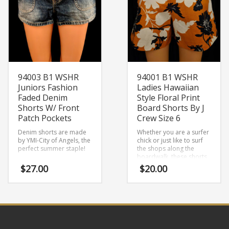
94003 B1 WSHR
94001 B1 WSHR
Juniors Fashion
Ladies Hawaiian
Faded Denim
Style Floral Print
Shorts W/ Front
Board Shorts By J
Patch Pockets
Crew Size 6
Denim shorts are made
Whether you are a surfer
by YMI-City of Angels, the
chick or just like to surf
perfect summer staple!
the shops along the
boardwalk, these shorts
are made to suit!
$
27.00
$
20.00