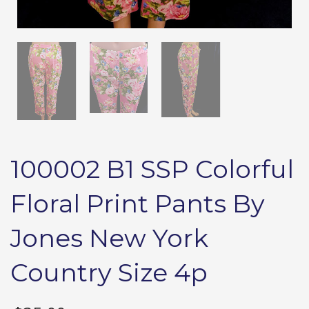
100002 B1 SSP Colorful
Floral Print Pants By
Jones New York
Country Size 4p