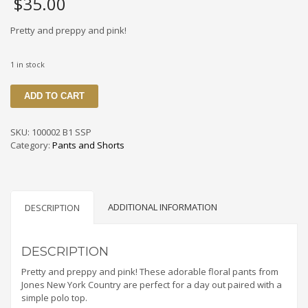
$
35.00
Pretty and preppy and pink!
1 in stock
100002
ADD TO CART
B1
SSP
Colorful
SKU:
100002 B1 SSP
Floral
Category:
Pants and Shorts
Print
Pants
By
Jones
ADDITIONAL INFORMATION
New
DESCRIPTION
York
Country
Size
DESCRIPTION
4p
Pretty and preppy and pink! These adorable floral pants from
quantity
Jones New York Country are perfect for a day out paired with a
simple polo top.