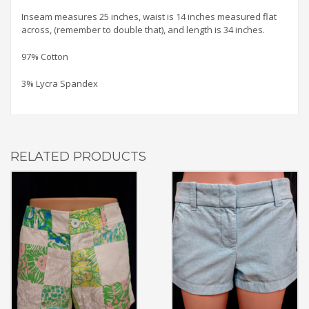
Inseam measures 25 inches, waist is 14 inches measured flat
across, (remember to double that), and length is 34 inches.
97% Cotton
3% Lycra Spandex
RELATED PRODUCTS