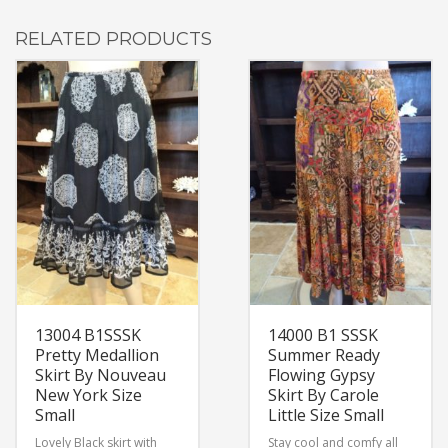
RELATED PRODUCTS
13004 B1SSSK
14000 B1 SSSK
Pretty Medallion
Summer Ready
Skirt By Nouveau
Flowing Gypsy
New York Size
Skirt By Carole
Small
Little Size Small
Lovely Black skirt with
Stay cool and comfy all