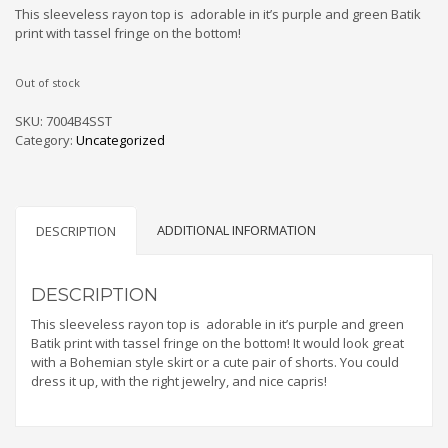
This sleeveless rayon top is adorable in it’s purple and green Batik
print with tassel fringe on the bottom!
Out of stock
SKU:
7004B4SST
Category:
Uncategorized
ADDITIONAL INFORMATION
DESCRIPTION
DESCRIPTION
This sleeveless rayon top is adorable in it’s purple and green
Batik print with tassel fringe on the bottom! It would look great
with a Bohemian style skirt or a cute pair of shorts. You could
dress it up, with the right jewelry, and nice capris!