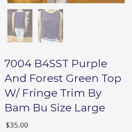
7004 B4SST Purple
And Forest Green Top
W/ Fringe Trim By
Bam Bu Size Large
$
35.00