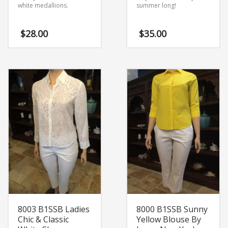
white medallions.
summer long!
$
28.00
$
35.00
8003 B1SSB Ladies
8000 B1SSB Sunny
Chic & Classic
Yellow Blouse By