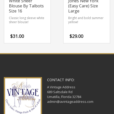
White Sheer
Jones New York
Blouse By Talbots
(Easy Care) Size
Size 16
Large
Classic long sleeve white
Bright and bold summer
sheer blouse!
yellow!
$
31.00
$
29.00
CONTACT INFO:
A Vintage Address
689 Saltsdale Rd
Umatilla, Florida 32784
admin@avintageaddress.com