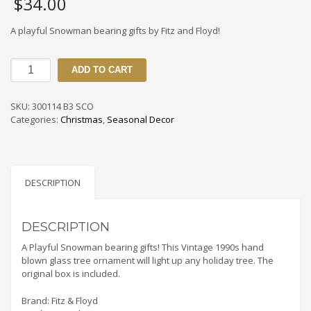
$
34.00
A playful Snowman bearing gifts by Fitz and Floyd!
300114
ADD TO CART
B3
SCO
Vintage
SKU:
300114 B3 SCO
1990s
Categories:
Christmas
,
Seasonal Decor
Fitz
&
Floyd
Snowman
With
DESCRIPTION
Packages
Ornament
quantity
DESCRIPTION
A Playful Snowman bearing gifts! This Vintage 1990s hand
blown glass tree ornament will light up any holiday tree. The
original box is included.
Brand: Fitz & Floyd