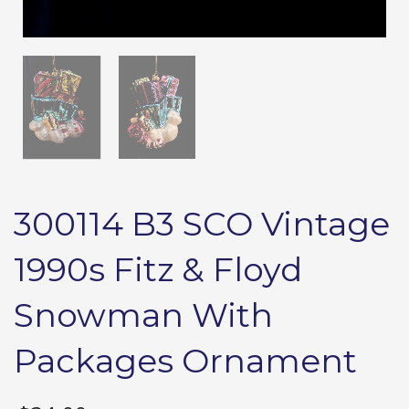
300114 B3 SCO Vintage
1990s Fitz & Floyd
Snowman With
Packages Ornament