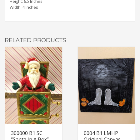
Height: 6.5 Inches
Width: 4 Inches
RELATED PRODUCTS
300000 B1 SC
0004 B1 LMHP
“Santa In A Box”
Original Canvas