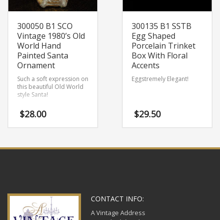
300050 B1 SCO
300135 B1 SSTB
Vintage 1980’s Old
Egg Shaped
World Hand
Porcelain Trinket
Painted Santa
Box With Floral
Ornament
Accents
Such a soft expression on
Eggstremely Elegant!
this beautiful Old World
style Santa!
$
28.00
$
29.50
CONTACT INFO:
A Vintage Address