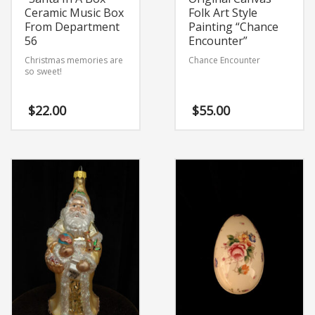
Ceramic Music Box
Folk Art Style
From Department
Painting “Chance
56
Encounter”
Christmas memories are
Chance Encounter
so sweet!
$
22.00
$
55.00