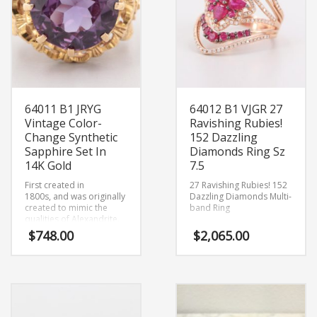
64011 B1 JRYG
64012 B1 VJGR 27
Vintage Color-
Ravishing Rubies!
Change Synthetic
152 Dazzling
Sapphire Set In
Diamonds Ring Sz
14K Gold
7.5
First created in
27 Ravishing Rubies! 152
1800s,
and was originally
Dazzling Diamonds Multi-
created to mimic the
band Ring
qualities of Alexandrite.
Size 7.75
$
748.00
$
2,065.00