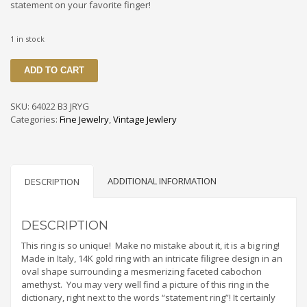
statement on your favorite finger!
1 in stock
64022
ADD TO CART
B3
JRYG
Vintage
SKU:
64022 B3 JRYG
Cabochon
Categories:
Fine Jewelry
,
Vintage Jewlery
Amethyst
14K
Filigree
Ring
ADDITIONAL INFORMATION
From
DESCRIPTION
Italy
quantity
DESCRIPTION
This ring is so unique! Make no mistake about it, it is a big ring!
Made in Italy, 14K gold ring with an intricate filigree design in an
oval shape surrounding a mesmerizing faceted cabochon
amethyst. You may very well find a picture of this ring in the
dictionary, right next to the words “statement ring”! It certainly