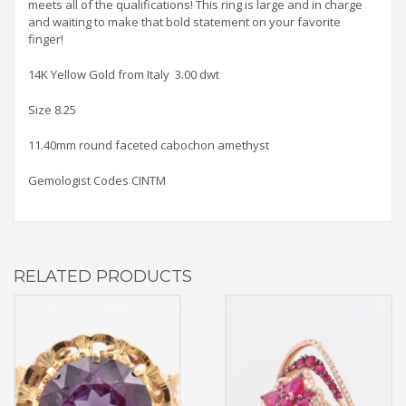
meets all of the qualifications! This ring is large and in charge
and waiting to make that bold statement on your favorite
finger!
14K Yellow Gold from Italy 3.00 dwt
Size 8.25
11.40mm round faceted cabochon amethyst
Gemologist Codes CINTM
RELATED PRODUCTS