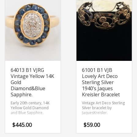
64013 B1 VJRG
61001 B1 VJB
Vintage Yellow 14K
Lovely Art Deco
Gold
Sterling Silver
Diamond&Blue
1940’s Jaques
Sapphire.
Kreisler Bracelet
Early 20th century, 14K
Vintage Art Deco Sterling
Yellow Gold Diamond
Silver bracelet by
and Blue Sapphire.
JaquesKreisler.
$
445.00
$
59.00