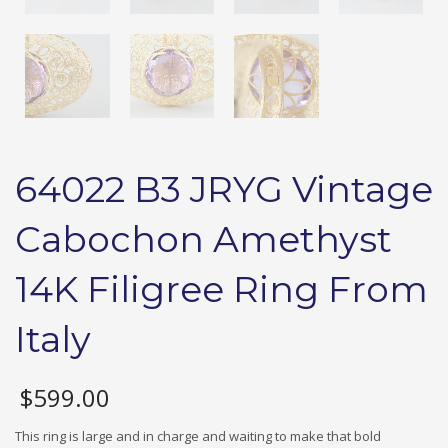
64022 B3 JRYG Vintage
Cabochon Amethyst
14K Filigree Ring From
Italy
$
599.00
This ring is large and in charge and waiting to make that bold